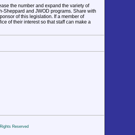
rease the number and expand the variety of
lph-Sheppard and JWOD programs. Share with
sor of this legislation. If a member of
ce of their interest so that staff can make a
 Rights Reserved