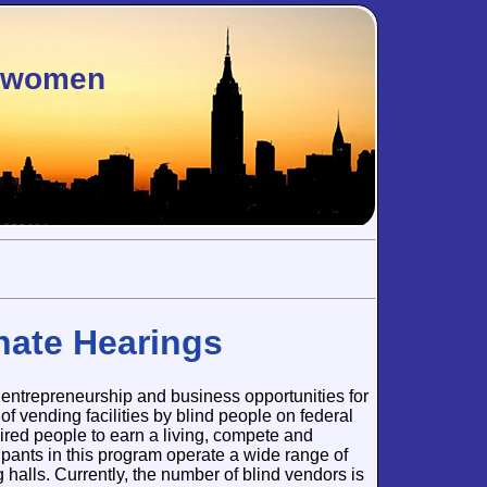
sswomen
nate Hearings
entrepreneurship and business opportunities for
of vending facilities by blind people on federal
aired people to earn a living, compete and
pants in this program operate a wide range of
 halls. Currently, the number of blind vendors is