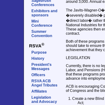
Sagebrush
around 3,000. Annual e
Conferences
The Javits-Wagner-O�Da
Exhibitors and
sponsors
�severely disabled� pe
�direct labor� rather t
Mini
National Industries for 
Conference
These agencies then emp
Summer
contract.
Convention
Both of these programs 
®
RSVA
should take to ensure t
achievement that they c
Purpose
LEGISLATION
History
President's
Currently, there is no 
Messages
Labor, and Pensions (H
that these programs pro
Officers
advance into employmen
RSVA ACB
Angel Tributes
ACB is encouraging Con
of Congress and the bli
Affiliates
Legislation
1. Create a new Blin
and Advocacy
Act;