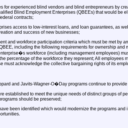
s for experienced blind vendors and blind entrepreneurs by cre
ified Blind Employment Enterprises (QBEEs) that would be eligi
ederal contracts;
prises access to low-interest loans, and loan guarantees, as well
reation and success of new businesses;
t and workforce participation criteria which must be met by any 
QBEE, including the following requirements for ownership and 
e enterprise�s workforce (including management employees) mus
 the percentage of the workforce they represent; All employees 
se must acknowledge the collective bargaining rights of its emp
ard and Javits-Wagner-O�Day programs continue to provide va
 established to meet the unique needs of distinct groups of pe
 programs should be preserved;
have been identified which would modernize the programs and in
rtunities.