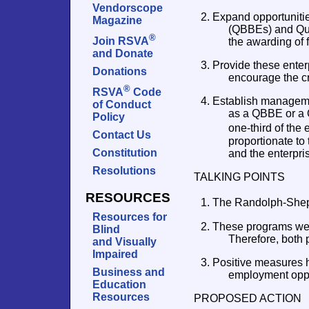
Vendorscope
2. Expand opportunitie
Magazine
(QBBEs) and Qual
®
Join RSVA
the awarding of f
and Donate
3. Provide these enter
Donations
encourage the c
®
RSVA
Code
4. Establish managemen
of Conduct
as a QBBE or a 
Policy
one-third of th
Contact Us
proportionate to
Constitution
and the enterpri
Resolutions
TALKING POINTS
RESOURCES
1. The Randolph-Shepp
Resources for
2. These programs were
Blind
Therefore, both
and Visually
Impaired
3. Positive measures 
Business and
employment oppo
Education
Resources
PROPOSED ACTION