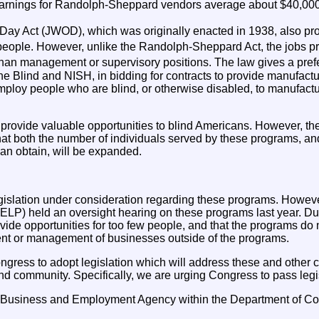
arnings for Randolph-Sheppard vendors average about $40,000
y Act (JWOD), which was originally enacted in 1938, also prov
ople. However, unlike the Randolph-Sheppard Act, the jobs pr
han management or supervisory positions. The law gives a prefer
the Blind and NISH, in bidding for contracts to provide manufact
loy people who are blind, or otherwise disabled, to manufactur
provide valuable opportunities to blind Americans. However, th
hat both the number of individuals served by these programs, an
an obtain, will be expanded.
legislation under consideration regarding these programs. Howe
ELP) held an oversight hearing on these programs last year. Du
vide opportunities for too few people, and that the programs do n
t or management of businesses outside of the programs.
gress to adopt legislation which will address these and othe
nd community. Specifically, we are urging Congress to pass legis
d Business and Employment Agency within the Department of C