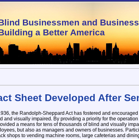
Blind Businessmen and Busine
Building a Better America
act Sheet Developed After Se
 1936, the Randolph-Sheppard Act has fostered and encouraged 
and visually impaired. By providing a priority for the operation 
provided a means for tens of thousands of blind and visually imp
loyees, but also as managers and owners of businesses. Partici
nack shops to vending machine rooms, large cafeterias and dining