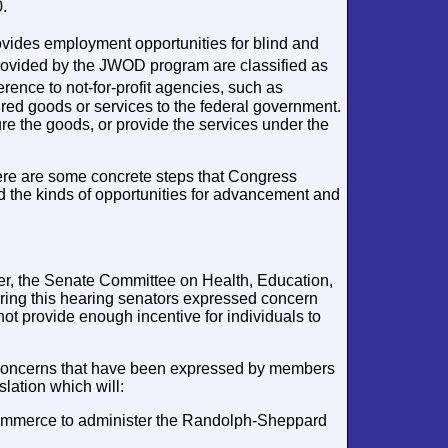
.
ides employment opportunities for blind and
ovided by the JWOD program are classified as
ence to not-for-profit agencies, such as
ured goods or services to the federal government.
e the goods, or provide the services under the
ere are some concrete steps that Congress
d the kinds of opportunities for advancement and
ver, the Senate Committee on Health, Education,
ring this hearing senators expressed concern
ot provide enough incentive for individuals to
r concerns that have been expressed by members
lation which will:
ommerce to administer the Randolph-Sheppard