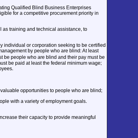
ating Qualified Blind Business Enterprises
ble for a competitive procurement priority in
 as training and technical assistance, to
individual or corporation seeking to be certified
management by people who are blind: At least
t be people who are blind and their pay must be
must be paid at least the federal minimum wage;
loyees.
luable opportunities to people who are blind;
ople with a variety of employment goals.
crease their capacity to provide meaningful