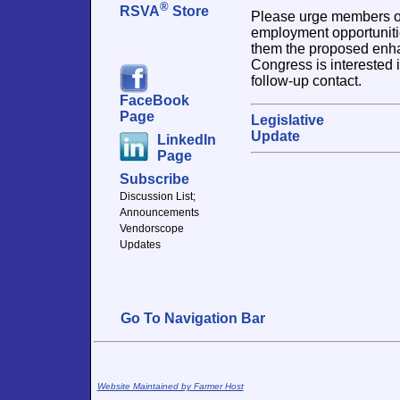
®
RSVA
Store
Please urge members of 
employment opportuniti
them the proposed enhan
Congress is interested i
follow-up contact.
FaceBook
Page
Legislative
Update
LinkedIn
Page
Subscribe
Discussion List;
Announcements
Vendorscope
Updates
Go To Navigation Bar
Website Maintained by Farmer Host