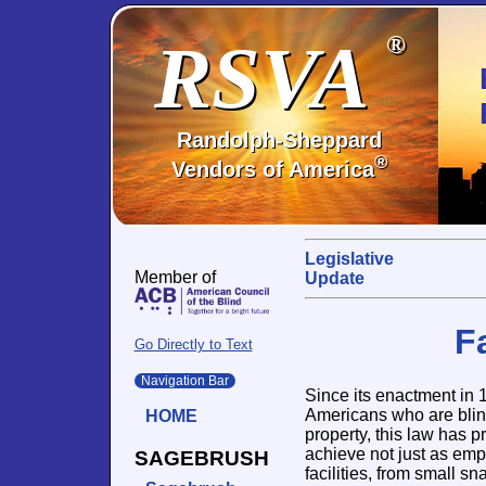
RSVA
®
Randolph-Sheppard
®
Vendors of America
Legislative
Member of
Update
F
Go Directly to Text
Navigation Bar
Since its enactment in
Americans who are blind 
HOME
property, this law has 
achieve not just as emp
SAGEBRUSH
facilities, from small s