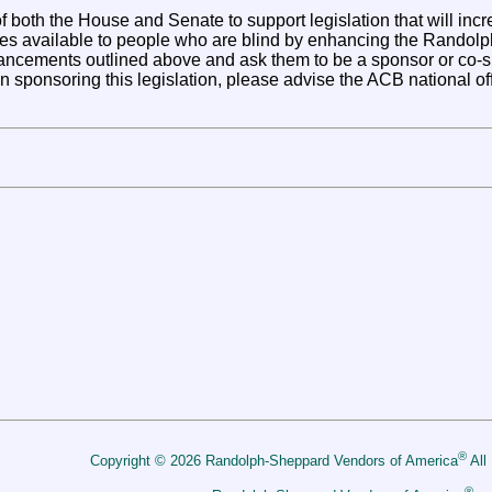
both the House and Senate to support legislation that will inc
es available to people who are blind by enhancing the Rando
cements outlined above and ask them to be a sponsor or co-spon
n sponsoring this legislation, please advise the ACB national offi
®
Copyright © 2026 Randolph-Sheppard Vendors of America
All
®