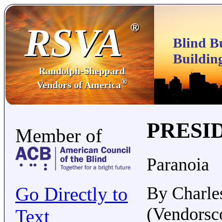
RSVA
®
Blind B
Buildin
Randolph-Sheppard
®
Vendors of America
PRESI
Member of
Paranoia
Go Directly to
By Charle
(Vendorsc
Text