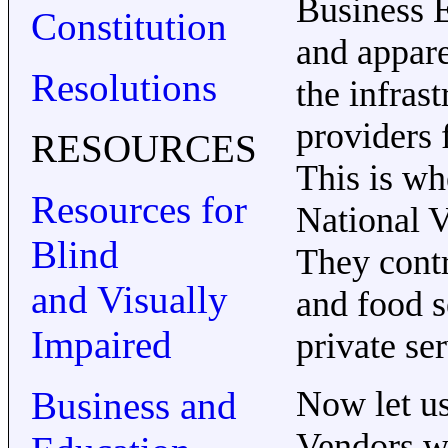
Business E
Constitution
and appare
Resolutions
the infras
providers f
RESOURCES
This is wh
Resources for
National V
Blind
They contr
and Visually
and food s
Impaired
private se
Business and
Now let us
Vendors wi