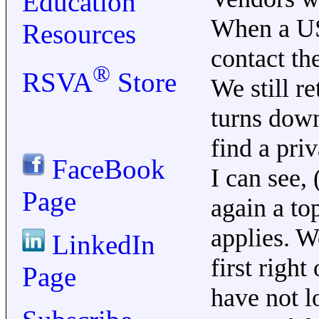
Education
When a US
Resources
contact th
®
RSVA
Store
We still r
turns down
find a pri
FaceBook
I can see,
Page
again a top
applies. W
LinkedIn
first righ
Page
have not l