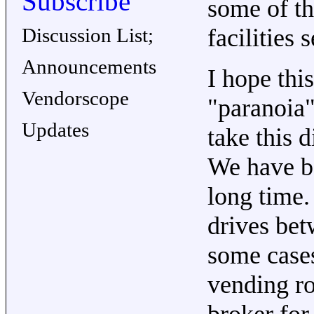
Subscribe
some of th
Discussion List;
facilities 
Announcements
I hope thi
Vendorscope
"paranoia"
Updates
take this d
We have be
long time
drives bet
some cases
vending ro
broker for