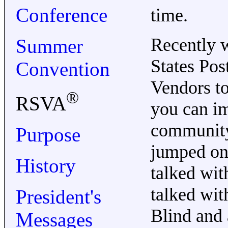
Conference
time.
Recently w
Summer
States Po
Convention
Vendors to
®
RSVA
you can im
community 
Purpose
jumped on 
History
talked wi
talked wit
President's
Blind and 
Messages