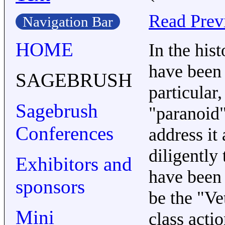
Read Prev
Navigation Bar
HOME
In the his
have been 
SAGEBRUSH
particular
Sagebrush
"paranoid
Conferences
address it
diligently 
Exhibitors and
have been 
sponsors
be the "Ve
Mini
class actio