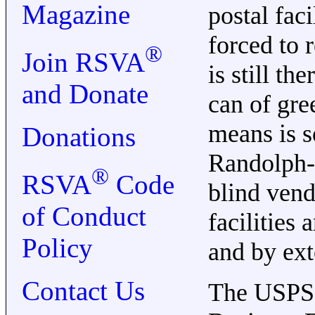
Magazine
postal fac
forced to r
®
Join RSVA
is still t
and Donate
can of gre
means is so
Donations
Randolph-S
®
RSVA
Code
blind vend
of Conduct
facilities
Policy
and by ext
Contact Us
The USPS h