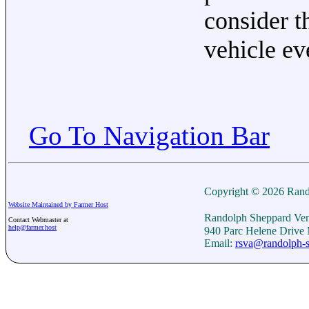
consider t
vehicle ev
Go To Navigation Bar
Copyright © 2026 Rand
Website Maintained by Farmer Host
Randolph Sheppard Ven
Contact Webmaster at
help@farmer.host
940 Parc Helene Drive
Email:
rsva@randolph-s