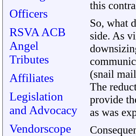
this contr
Officers
So, what d
RSVA ACB
side. As v
Angel
downsizin
Tributes
communicat
(snail mail
Affiliates
The reduct
Legislation
provide the
and Advocacy
as was exp
Vendorscope
Consequent