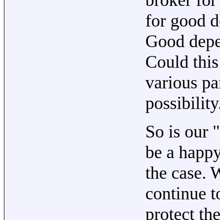
for good d
Good depe
Could this
various pa
possibility
So is our 
be a happy
the case. 
continue t
protect t