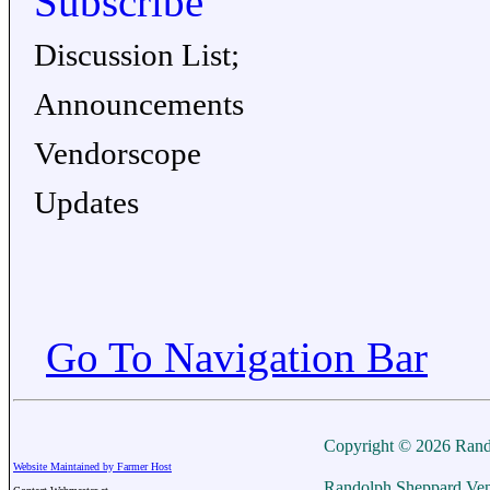
Subscribe
Discussion List;
Announcements
Vendorscope
Updates
Go To Navigation Bar
Copyright © 2026 Rand
Website Maintained by Farmer Host
Randolph Sheppard Ven