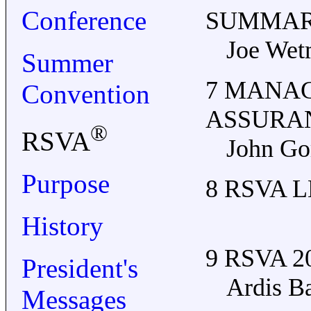
Conference
SUMMA
Joe Wet
Summer
7 MANA
Convention
ASSURA
®
RSVA
John Go
Purpose
8 RSVA 
History
9 RSVA 
President's
Ardis Ba
Messages