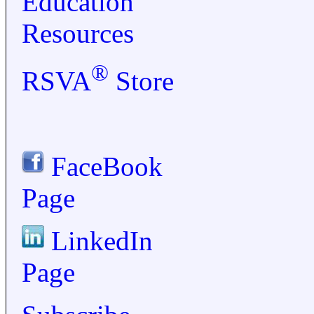
Education
Resources
®
RSVA
Store
FaceBook
Page
LinkedIn
Page