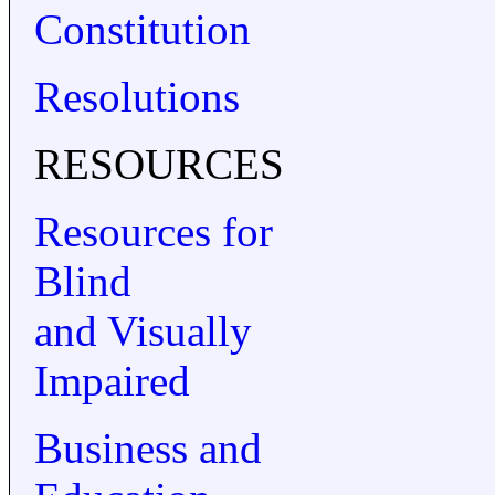
Constitution
Resolutions
RESOURCES
Resources for
Blind
and Visually
Impaired
Business and