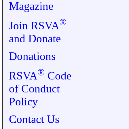
Magazine
®
Join RSVA
and Donate
Donations
®
RSVA
Code
of Conduct
Policy
Contact Us