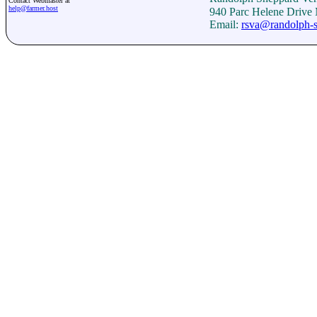
Contact Webmaster at
help@farmer.host
940 Parc Helene Drive
Email:
rsva@randolph-s