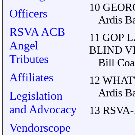
10 GEO
Officers
Ardis B
RSVA ACB
11 GOP 
Angel
BLIND 
Tributes
Bill Coa
Affiliates
12 WHAT
Ardis B
Legislation
and Advocacy
13 RSVA-
Vendorscope