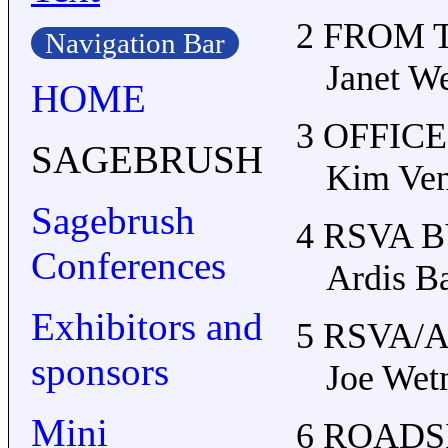
2 FROM 
Navigation Bar
Janet We
HOME
3 OFFIC
SAGEBRUSH
Kim Ven
Sagebrush
4 RSVA 
Conferences
Ardis B
Exhibitors and
5 RSVA/
sponsors
Joe Wet
Mini
6 ROADS