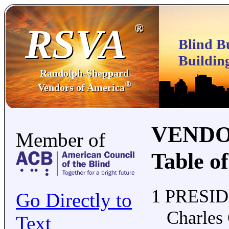
RSVA
®
Blind B
Buildin
Randolph-Sheppard
®
Vendors of America
VENDO
Member of
Table o
1 PRESI
Go Directly to
Charles
Text